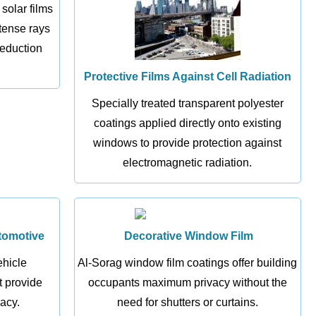
 solar films
ntense rays
reduction
Protective Films Against Cell Radiation
Specially treated transparent polyester
coatings applied directly onto existing
windows to provide protection against
electromagnetic radiation.
tomotive
Decorative Window Film
ehicle
Al-Sorag window film coatings offer building
 provide
occupants maximum privacy without the
acy.
need for shutters or curtains.