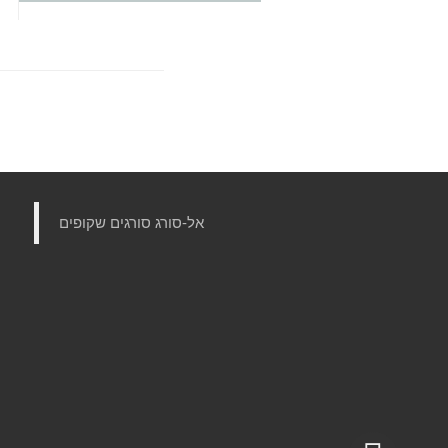
‏אל-סורג סורגים שקופים‏