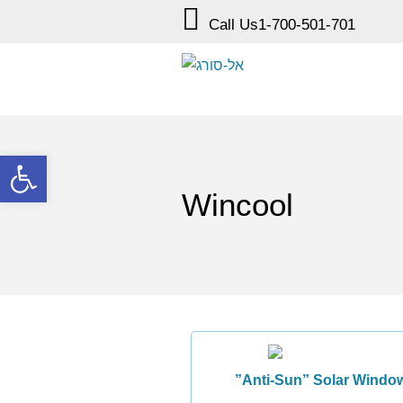
Call Us
1-700-501-701
Open toolbar
Wincool
”Anti-Sun” Solar Window