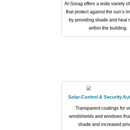
Al-Sorag offers a wide variety of
that protect against the sun’s i
by providing shade and heat 
within the building.
Solar-Control & Security Au
Transparent coatings for v
windshields and windows that
shade and increased priv