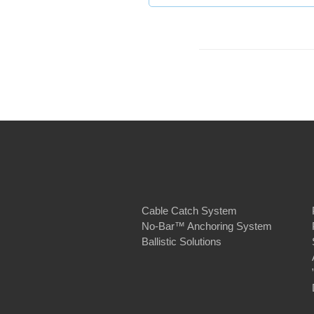
Cable Catch System
No-Bar™ Anchoring System
Ballistic Solutions