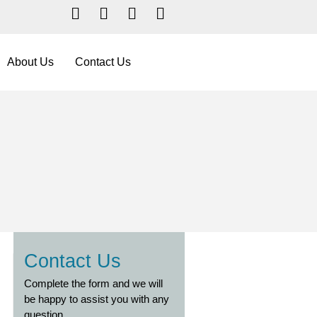
Facebook
YouTube
LinkedIn
Instagram
About Us
Contact Us
Contact Us
Complete the form and we will
be happy to assist you with any
question