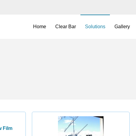
Home
Clear Bar
Solutions
Gallery
 Film