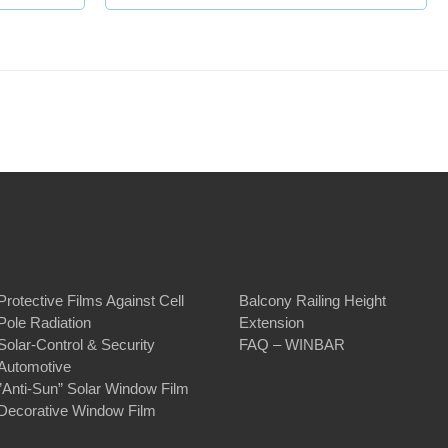
Protective Films Against Cell
Balcony Railing Height
Pole Radiation
Extension
Solar-Control & Security
FAQ – WINBAR
Automotive
”Anti-Sun” Solar Window Film
Decorative Window Film