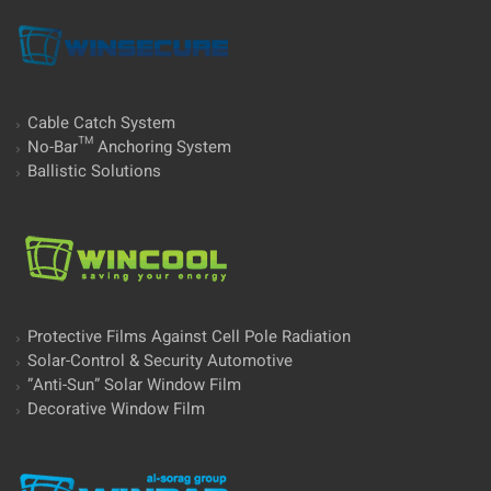
Cable Catch System
No-Bar™ Anchoring System
Ballistic Solutions
Protective Films Against Cell Pole Radiation
Solar-Control & Security Automotive
”Anti-Sun” Solar Window Film
Decorative Window Film