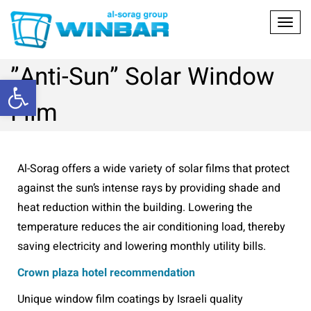
Toggl
”Anti-Sun” Solar Window
Open toolbar
Film
Al-Sorag offers a wide variety of solar films that protect
against the sun’s intense rays by providing shade and
heat reduction within the building. Lowering the
temperature reduces the air conditioning load, thereby
saving electricity and lowering monthly utility bills.
Crown plaza hotel recommendation
Unique window film coatings by Israeli quality