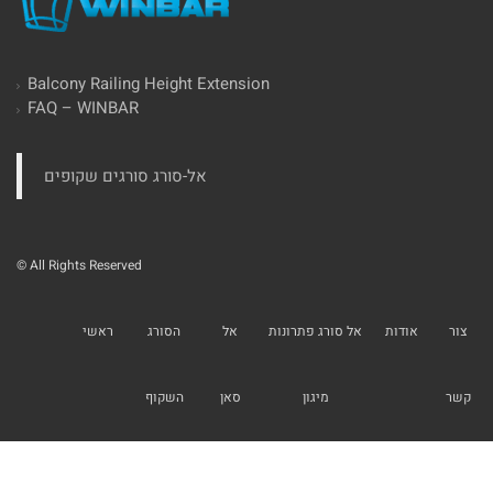
Balcony Railing Height Extension
FAQ – WINBAR
‏אל-סורג סורגים שקופים‏
© All Rights Reserved
ראשי
הסורג
אל
אל סורג פתרונות
אודות
צור
השקוף
סאן
מיגון
קשר