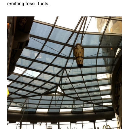
emitting fossil fuels.