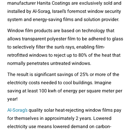
manufacturer Hanita Coatings are exclusively sold and
installed by Al-Sorag, Israel’s foremost window security
system and energy-saving films and solution provider.
Window film products are based on technology that
allows transparent polyester film to be adhered to glass
to selectively filter the sun’s rays, enabling film-
retrofitted windows to reject up to 80% of the heat that
normally penetrates untreated windows.
The result is significant savings of 25% or more of the
electricity costs needed to cool buildings. Imagine
saving at least 100 kwh of energy per square meter per
year!
Al-Sorag’s
quality solar heat-rejecting window films pay
for themselves in approximately 2 years. Lowered
electricity use means lowered demand on carbon-