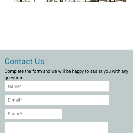
Contact Us
Complete the form and we will be happy to assist you with any
question