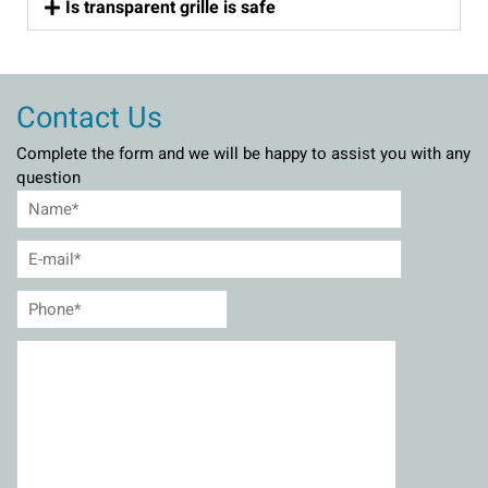
Is transparent grille is safe
Contact Us
Complete the form and we will be happy to assist you with any
question