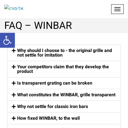
Toggl
FAQ – WINBAR
Open toolbar
Why should I choose to - the original grille and
not settle for imitation
Your competitors claim that they develop the
product
Is transparent grating can be broken
What constitutes the WINBAR, grille transparent
Why not settle for classic iron bars
How fixed WINBAR, to the wall