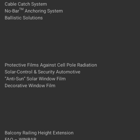
Cable Catch System
No-Bar™ Anchoring System
Ballistic Solutions
Protective Films Against Cell Pole Radiation
Solar-Control & Security Automotive
”Anti-Sun” Solar Window Film
Decorative Window Film
Balcony Railing Height Extension
FAQ – WINBAR